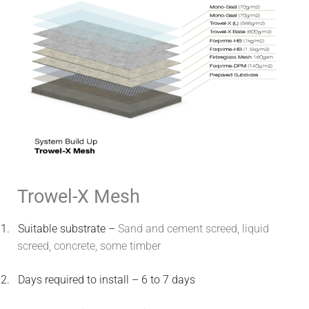
Trowel-X Mesh
1.
Suitable substrate –
Sand and cement screed, liquid
screed, concrete, some timber
2.
Days required to install – 6 to 7 days