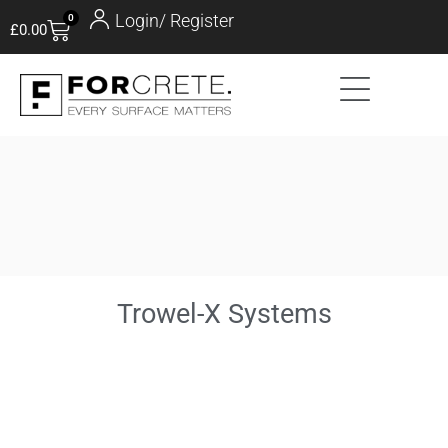
Login/ Register
0
£
0.00
Trowel-X Systems