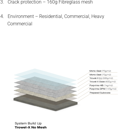
3.
Crack protection – 160g Fibreglass mesh
4.
Environment – Residential, Commercial, Heavy
Commercial