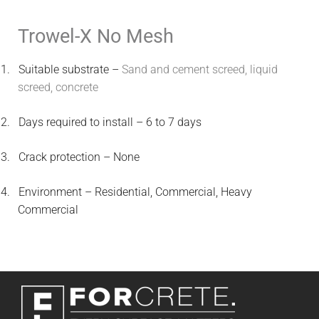
Trowel-X No Mesh
1.
Suitable substrate –
Sand and cement screed, liquid
screed, concrete
2.
Days required to install – 6 to 7 days
3.
Crack protection – None
4.
Environment – Residential, Commercial, Heavy
Commercial