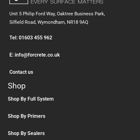
Unit 5 Philip Ford Way, Oaktree Business Park,
Silfield Road,
Wymondham, NR18 9AQ
Tel:
01603 455 962
E:
info@forcrete.co.uk
Contact us
Shop
Shop By Full System
Shop By Primers
Shop By Sealers