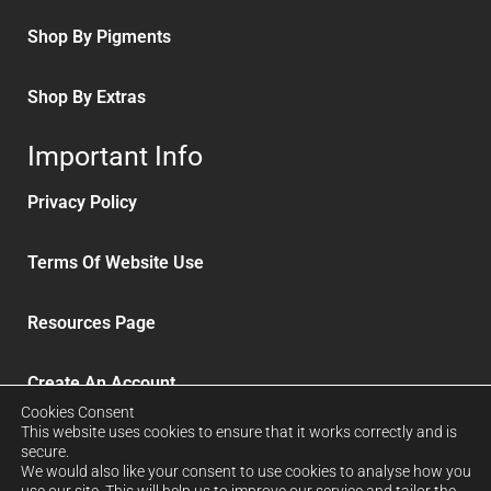
Shop By Pigments
Shop By Extras
Important Info
Privacy Policy
Terms Of Website Use
Resources Page
Create An Account
Cookies Consent
This website uses cookies to ensure that it works correctly and is
Delivery and Refunds
secure.
We would also like your consent to use cookies to analyse how you