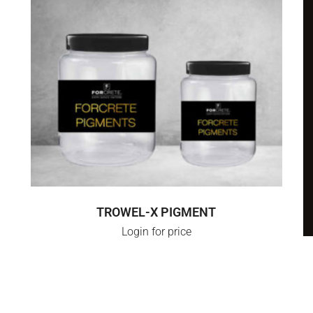
SELECT OPTIONS
TROWEL-X PIGMENT
Login for price