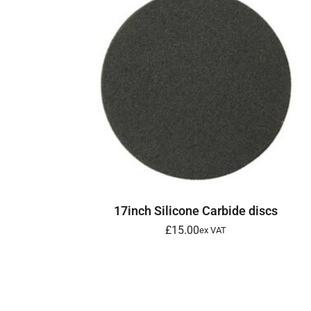
SELECT OPTIONS
17inch Silicone Carbide discs
£
15.00
ex VAT