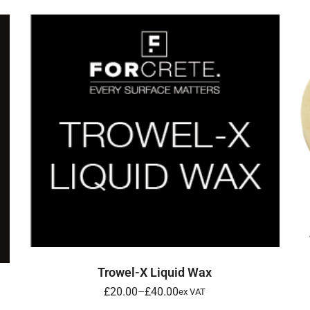
SELECT OPTIONS
Trowel-X Liquid Wax
£
20.00
–
£
40.00
ex VAT