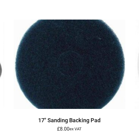
ADD TO BASKET
17″ Sanding Backing Pad
£
8.00
ex VAT