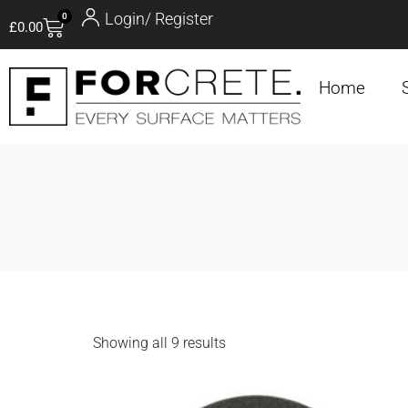
Login/ Register
0
£
0.00
Home
Showing all 9 results