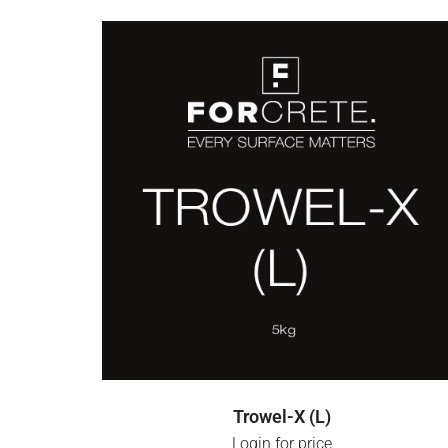
LOGIN FOR PRICE
Trowel-X (L)
Login for price