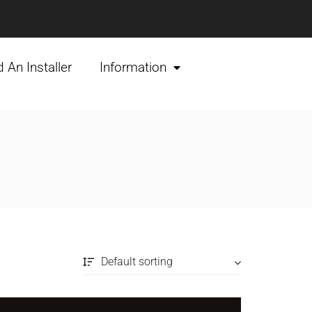
d An Installer
Information
Default sorting