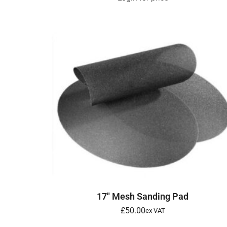
SELECT OPTIONS
17″ Mesh Sanding Pad
£
50.00
ex VAT