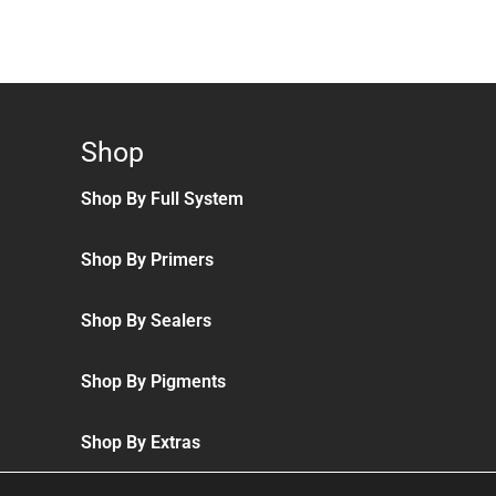
Shop
Shop By Full System
Shop By Primers
Shop By Sealers
Shop By Pigments
Shop By Extras