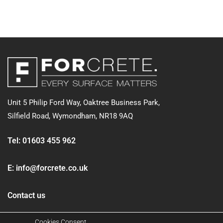
Unit 5 Philip Ford Way, Oaktree Business Park,
Silfield Road,
Wymondham, NR18 9AQ
Tel:
01603 455 962
E:
info@forcrete.co.uk
Contact us
Cookies Consent