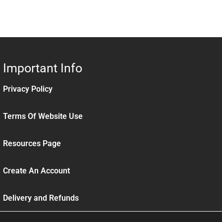
Important Info
Privacy Policy
Terms Of Website Use
Resources Page
Create An Account
Delivery and Refunds