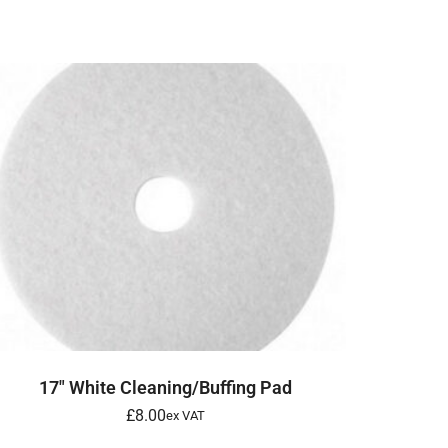
ADD TO BASKET
17″ White Cleaning/Buffing Pad
£
8.00
ex VAT