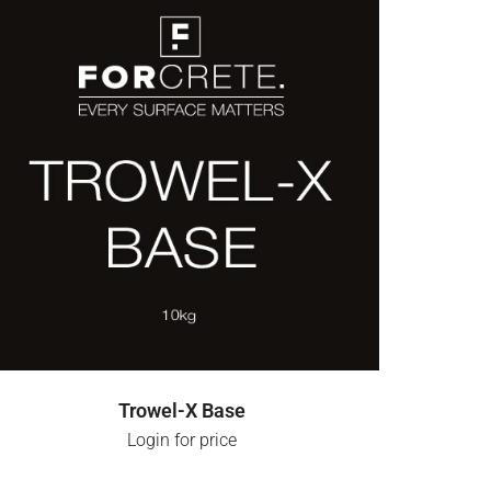
LOGIN FOR PRICE
Trowel-X Base
Login for price