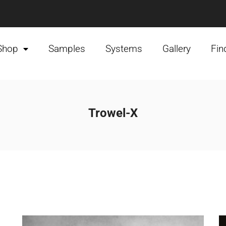
Shop
Samples
Systems
Gallery
Fin
Trowel-X