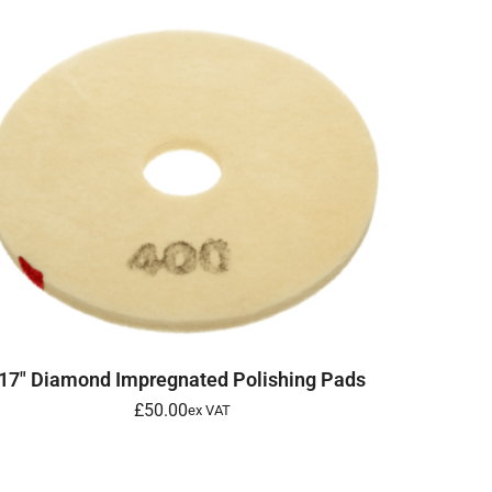
SELECT OPTIONS
17″ Diamond Impregnated Polishing Pads
£
50.00
ex VAT