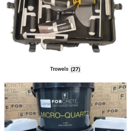
Trowels
(27)