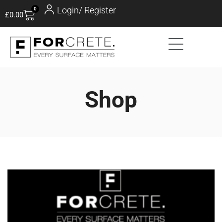
Login/ Register
0
£
0.00
Shop