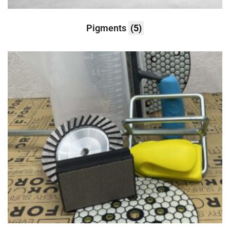
Pigments
(5)