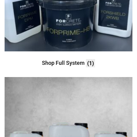
Shop Full System
(1)