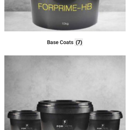
Base Coats
(7)