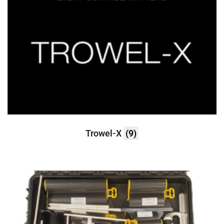
Trowel-X
(9)