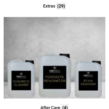
Extras
(29)
After Care
(4)