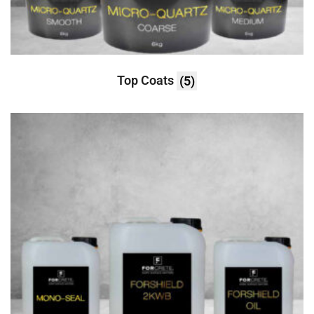
Top Coats
(5)