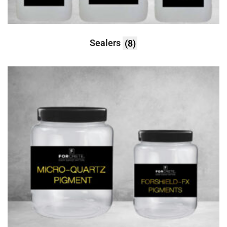
Sealers
(8)