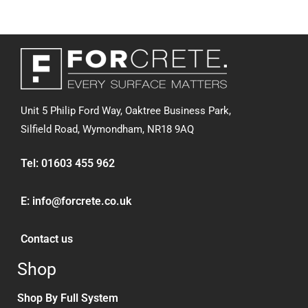
Unit 5 Philip Ford Way, Oaktree Business Park,
Silfield Road,
Wymondham, NR18 9AQ
Tel:
01603 455 962
E:
info@forcrete.co.uk
Contact us
Shop
Shop By Full System