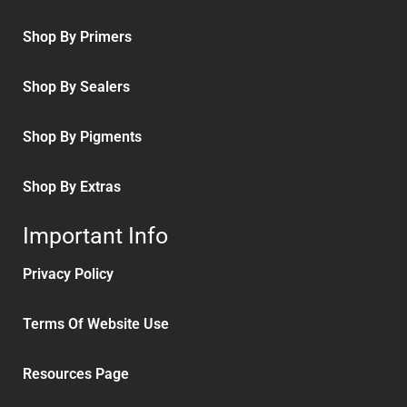
Shop By Primers
Shop By Sealers
Shop By Pigments
Shop By Extras
Important Info
Privacy Policy
Terms Of Website Use
Resources Page