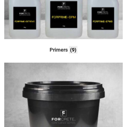
Primers
(9)