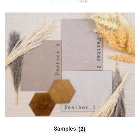
Samples
(2)