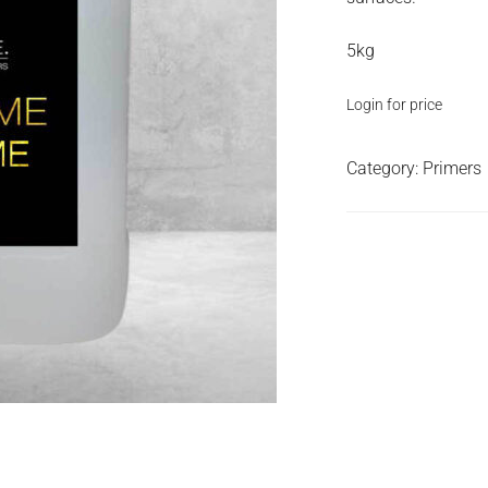
5kg
Login for price
Category:
Primers