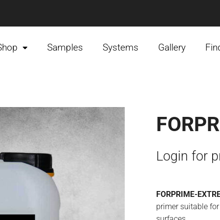
Shop
Samples
Systems
Gallery
Fin
FORPR
Login for p
FORPRIME-EXTR
primer suitable for
surfaces.