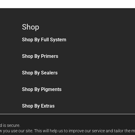
Shop
Shop By Full System
Shop By Primers
Shop By Sealers
Shop By Pigments
Shop By Extras
d is secure.
you use our site. This will help us to improve our service and tailor the 