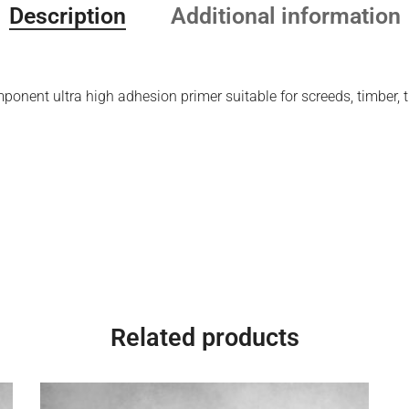
Description
Additional information
nent ultra high adhesion primer suitable for screeds, timber, ti
Related products