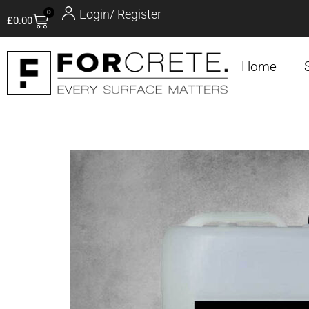
Login/ Register
0
£
0.00
Home