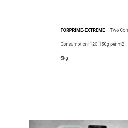
FORPRIME-EXTREME –
Two Compo
Consumption: 120-150g per m2
5kg