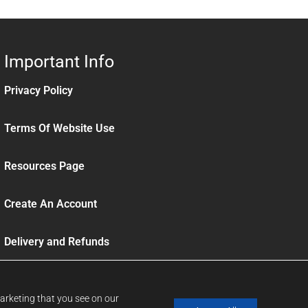
Important Info
Privacy Policy
Terms Of Website Use
Resources Page
Create An Account
Delivery and Refunds
Sign up to our News Letter
marketing that you see on our