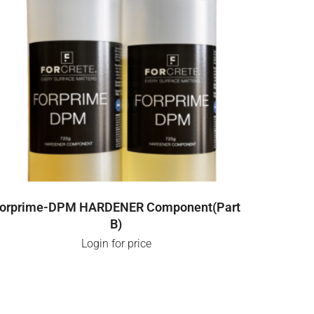
LOGIN FOR PRICE
orprime-DPM HARDENER Component(Part
B)
Login for price