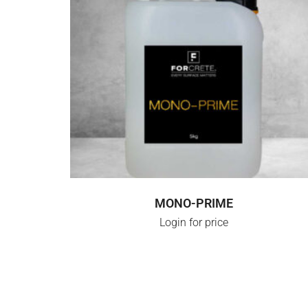
LOGIN FOR PRICE
MONO-PRIME
Login for price