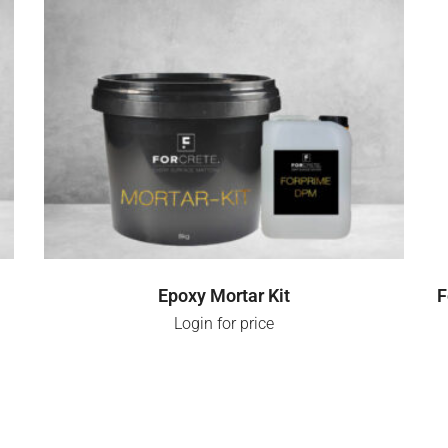
LOGIN FOR PRICE
Epoxy Mortar Kit
F
Login for price