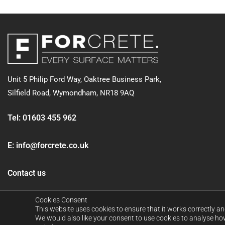
Unit 5 Philip Ford Way, Oaktree Business Park,
Silfield Road,
Wymondham, NR18 9AQ
Tel:
01603 455 962
E:
info@forcrete.co.uk
Contact us
Cookies Consent
This website uses cookies to ensure that it works correctly an
We would also like your consent to use cookies to analyse how 