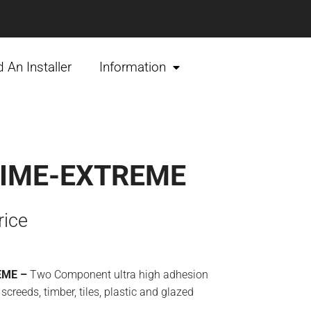
d An Installer
Information
IME-EXTREME
rice
EME –
Two Component ultra high adhesion
 screeds, timber, tiles, plastic and glazed