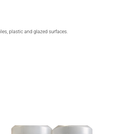
les, plastic and glazed surfaces.