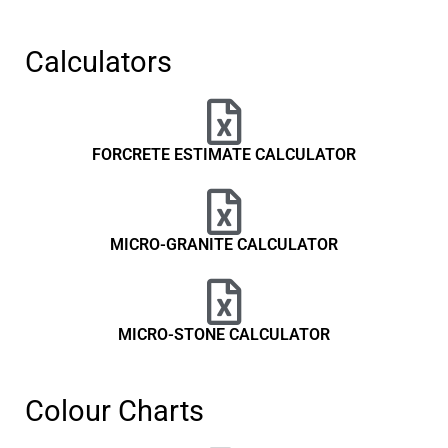
Calculators
FORCRETE ESTIMATE CALCULATOR
MICRO-GRANITE CALCULATOR
MICRO-STONE CALCULATOR
Colour Charts