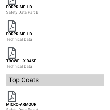
FORPRIME-HB
Safety Data Part B
FORPRIME-HB
Technical Data
TROWEL-X BASE
Technical Data
Top Coats
MICRO-ARMOUR
Safety Data Part A