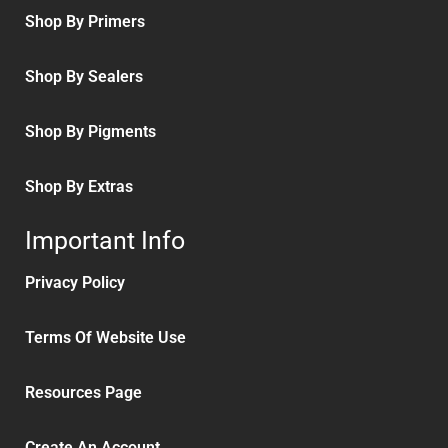
Shop By Primers
Shop By Sealers
Shop By Pigments
Shop By Extras
Important Info
Privacy Policy
Terms Of Website Use
Resources Page
Create An Account