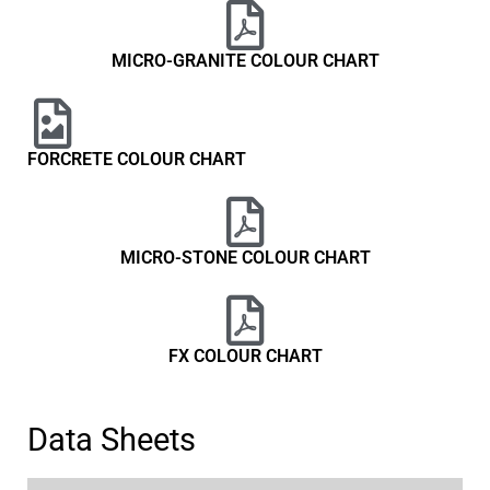
MICRO-GRANITE COLOUR CHART
FORCRETE COLOUR CHART
MICRO-STONE COLOUR CHART
FX COLOUR CHART
Data Sheets