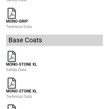
MONO-GRIP
Technical Data
Base Coats
MONO-STONE XL
Safety Data
MONO-STONE XL
Technical Data