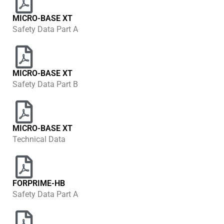
MICRO-BASE XT
Safety Data Part A
MICRO-BASE XT
Safety Data Part B
MICRO-BASE XT
Technical Data
FORPRIME-HB
Safety Data Part A