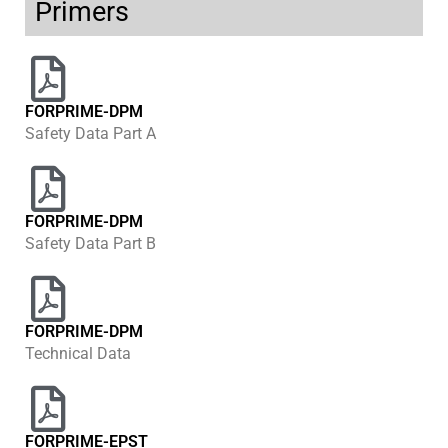
Primers
FORPRIME-DPM
Safety Data Part A
FORPRIME-DPM
Safety Data Part B
FORPRIME-DPM
Technical Data
FORPRIME-EPST