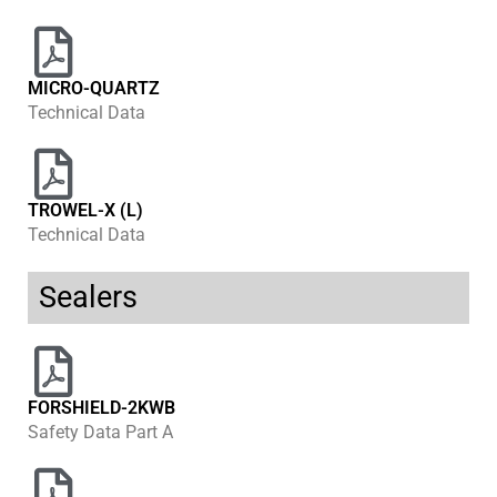
MICRO-QUARTZ
Technical Data
TROWEL-X (L)
Technical Data
Sealers
FORSHIELD-2KWB
Safety Data Part A