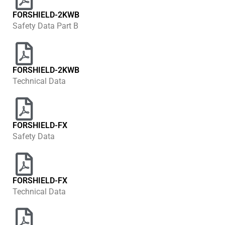
FORSHIELD-2KWB
Safety Data Part B
FORSHIELD-2KWB
Technical Data
FORSHIELD-FX
Safety Data
FORSHIELD-FX
Technical Data