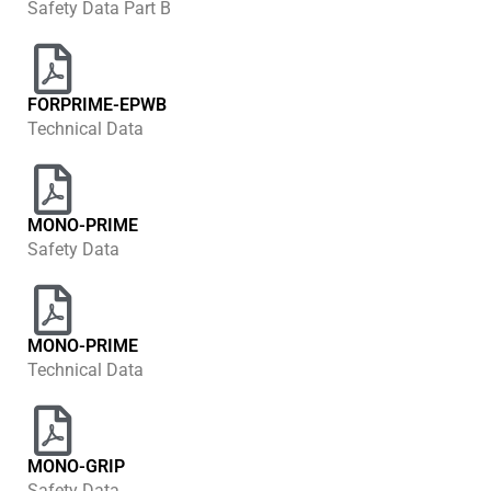
Safety Data Part B
FORPRIME-EPWB
Technical Data
MONO-PRIME
Safety Data
MONO-PRIME
Technical Data
MONO-GRIP
Safety Data