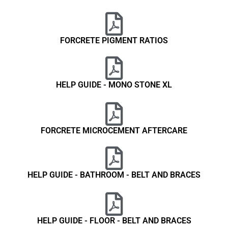
FORCRETE PIGMENT RATIOS
HELP GUIDE - MONO STONE XL
FORCRETE MICROCEMENT AFTERCARE
HELP GUIDE - BATHROOM - BELT AND BRACES
HELP GUIDE - FLOOR - BELT AND BRACES