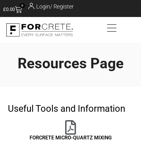
Login/ Register
0
£
0.00
Resources Page
Useful Tools and Information
FORCRETE MICRO-QUARTZ MIXING