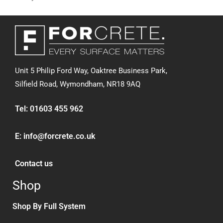
Unit 5 Philip Ford Way, Oaktree Business Park,
Silfield Road,
Wymondham, NR18 9AQ
Tel:
01603 455 962
E:
info@forcrete.co.uk
Contact us
Shop
Shop By Full System