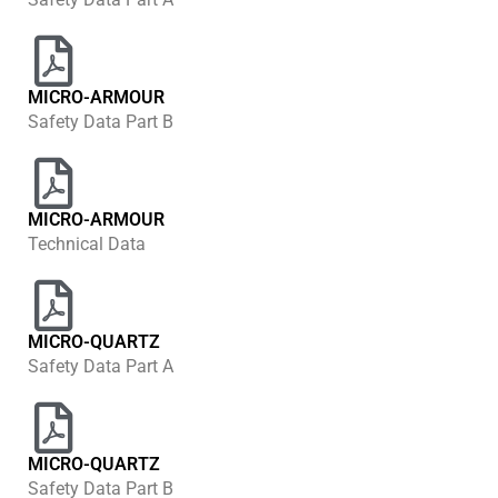
MICRO-ARMOUR
Safety Data Part B
MICRO-ARMOUR
Technical Data
MICRO-QUARTZ
Safety Data Part A
MICRO-QUARTZ
Safety Data Part B