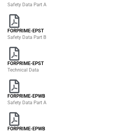
Safety Data Part A
FORPRIME-EPST
Safety Data Part B
FORPRIME-EPST
Technical Data
FORPRIME-EPWB
Safety Data Part A
FORPRIME-EPWB