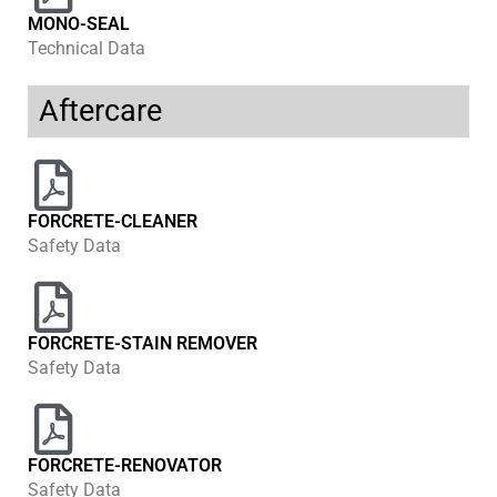
MONO-SEAL
Technical Data
Aftercare
FORCRETE-CLEANER
Safety Data
FORCRETE-STAIN REMOVER
Safety Data
FORCRETE-RENOVATOR
Safety Data