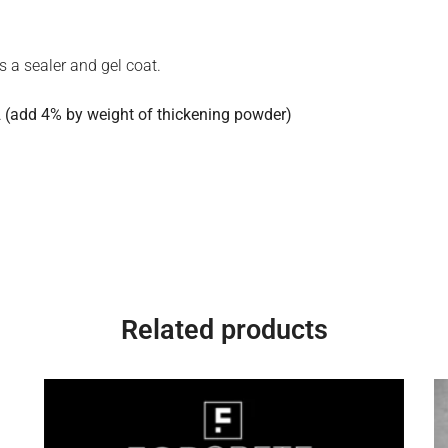
s a sealer and gel coat.
 (add 4% by weight of thickening powder)
Related products