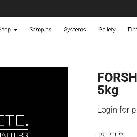
Shop
Samples
Systems
Gallery
Fin
FORSH
5kg
Login for p
Login for price