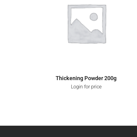
LOGIN FOR PRICE
Thickening Powder 200g
Login for price