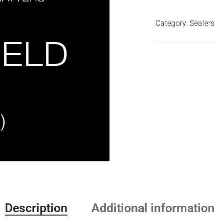
Category:
Sealers
Description
Additional information