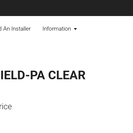
d An Installer
Information
IELD-PA CLEAR
rice