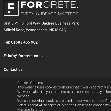
Unit 5 Philip Ford Way, Oaktree Business Park,
Silfield Road,
Wymondham, NR18 9AQ
Tel:
01603 455 962
E:
info@forcrete.co.uk
Contact us
Cookies Consent
This website uses cookies to ensure that it works correctly an
We would also like your consent to use cookies to analyse how 
website.
You can see which cookies are used on our website in our Pri
Select 'Accept All' to agree or 'Manage Consent' to choose wh
FORCRETE LTD. Company No: 12939026. Registered in Englan
Manage Settings