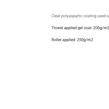
Clear polyaspartic coating used a
Trowel applied gel coat: 200g/m2
Roller applied: 250g/m2