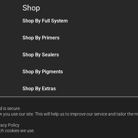
Shop
Shop By Full System
Shop By Primers
Shop By Sealers
Shop By Pigments
Shop By Extras
d is secure.
you use our site. This will help us to improve our service and tailor the 
vacy Policy
ich cookies we use.
d & Wales