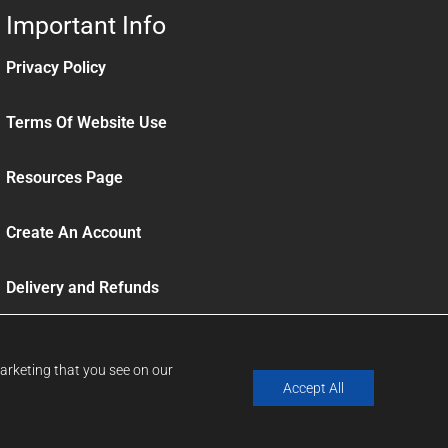
Important Info
Privacy Policy
Terms Of Website Use
Resources Page
Create An Account
Delivery and Refunds
Sign up to our News Letter
marketing that you see on our
Accept All
Website By Designtec
Website Design Norwich