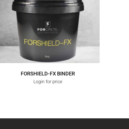
SELECT OPTIONS
FORSHIELD-FX BINDER
Login for price