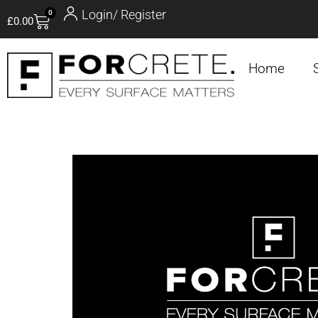
Login/ Register
0
£
0.00
Home