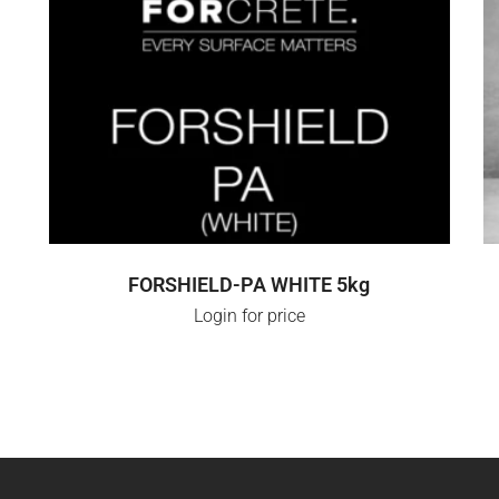
LOGIN FOR PRICE
FORSHIELD-PA WHITE 5kg
Login for price