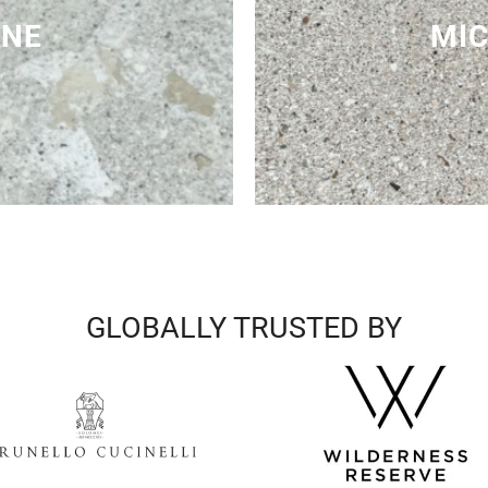
ONE
MIC
GLOBALLY TRUSTED BY