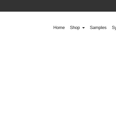
Home
Shop
Samples
S