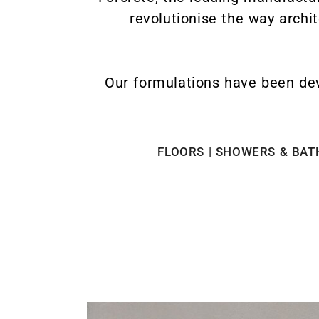
revolutionise the way archi
Our formulations have been dev
FLOORS | SHOWERS & BATH