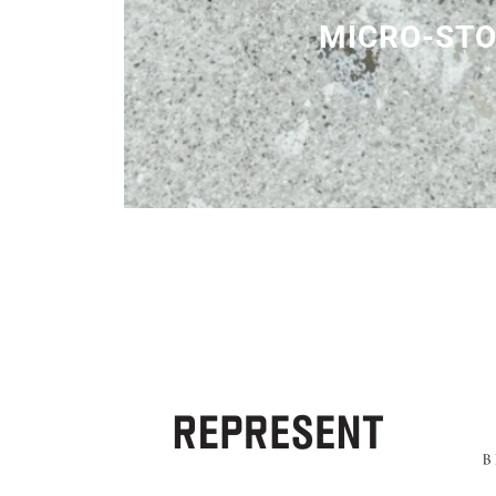
MICRO-ST