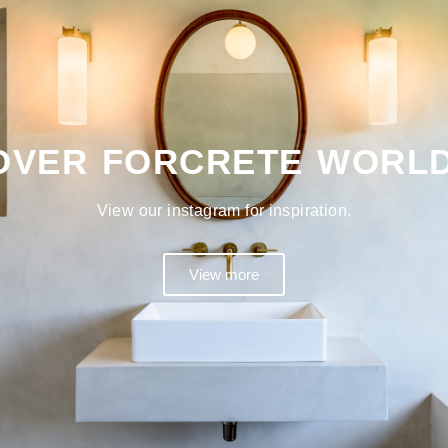
OVER FORCRETE WORL
View our instagram for inspiration.
View more