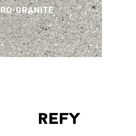
RO-GRANITE