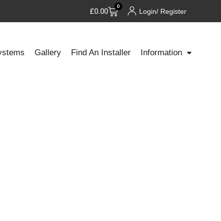
0
£
0.00
Login/ Register
ystems
Gallery
Find An Installer
Information