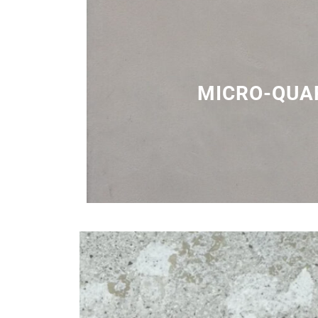
MICRO-QUA