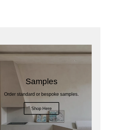
Samples
Order standard or bespoke samples.
Shop Here