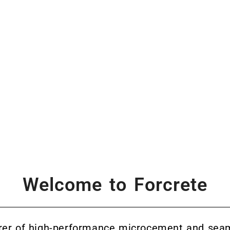
Welcome to Forcrete
rer of high-performance microcement and seam