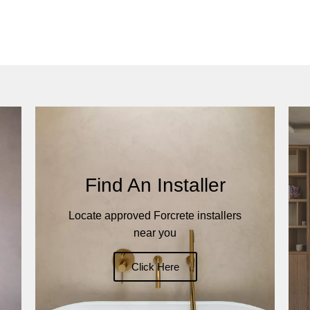
Find An Installer
Locate approved Forcrete installers
near you
Click Here