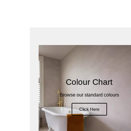
Colour Chart
Browse our standard colours
Click Here