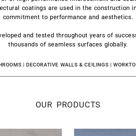
tectural coatings are used in the construction i
commitment to performance and aesthetics.
eloped and tested throughout years of successfu
thousands of seamless surfaces globally.
ROOMS | DECORATIVE WALLS & CEILINGS | WORKTOP
OUR PRODUCTS