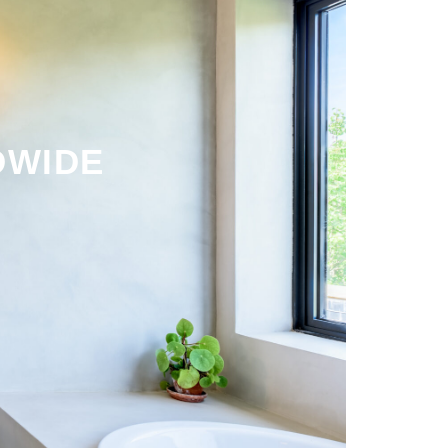
DWIDE