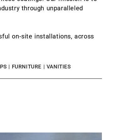
ndustry through unparalleled
l on-site installations, across
S | FURNITURE | VANITIES