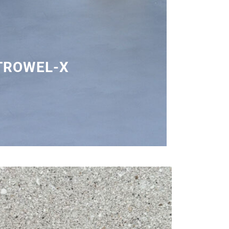
TROWEL-X