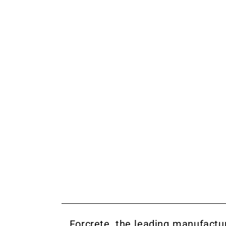
Forcrete
, the leading manufactu