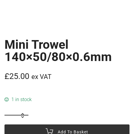
Mini Trowel
140×50/80×0.6mm
£
25.00
ex VAT
1 in stock
Add To Basket