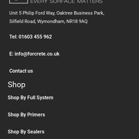
Unit 5 Philip Ford Way, Oaktree Business Park,
Silfield Road,
Wymondham, NR18 9AQ
Tel:
01603 455 962
E:
info@forcrete.co.uk
Contact us
Shop
Shop By Full System
Shop By Primers
Shop By Sealers