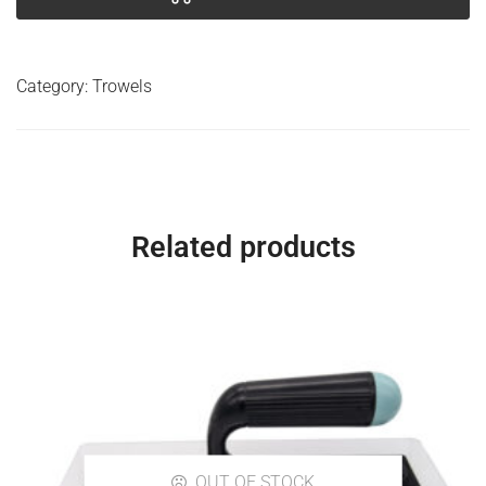
Category:
Trowels
Related products
OUT OF STOCK