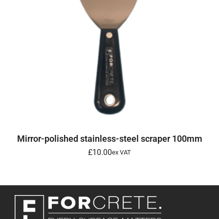
ADD TO BASKET
Mirror-polished stainless-steel scraper 100mm
£
10.00
ex VAT