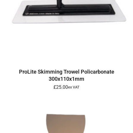
ADD TO BASKET
ProLite Skimming Trowel Policarbonate
300x110x1mm
£
25.00
ex VAT