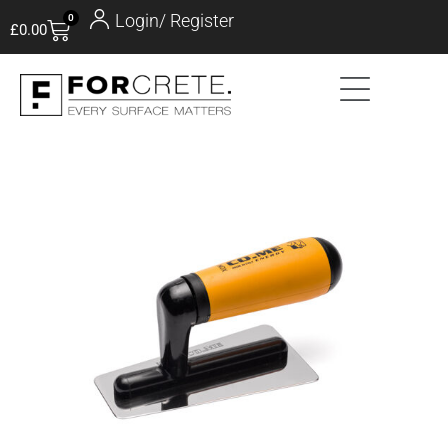
Login/ Register
0
£
0.00