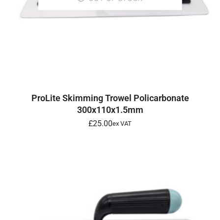
READ MORE
ProLite Skimming Trowel Policarbonate
300x110x1.5mm
£
25.00
ex VAT