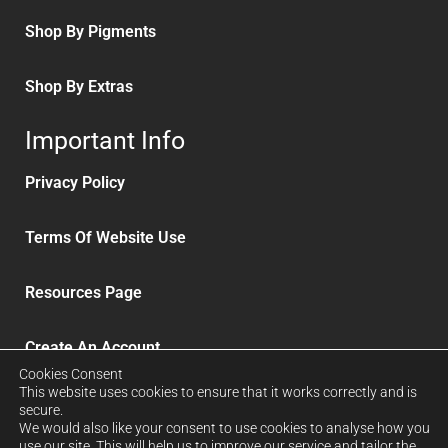
Shop By Pigments
Shop By Extras
Important Info
Privacy Policy
Terms Of Website Use
Resources Page
Create An Account
Cookies Consent
This website uses cookies to ensure that it works correctly and is
Delivery and Refunds
secure.
We would also like your consent to use cookies to analyse how you
use our site. This will help us to improve our service and tailor the