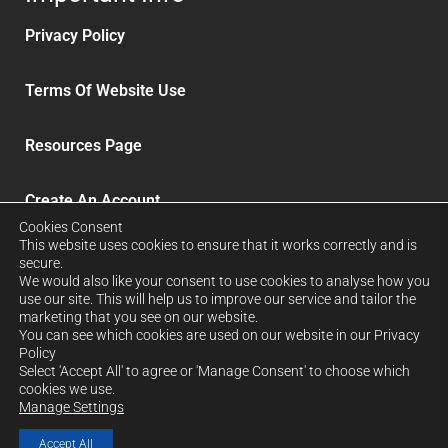
Privacy Policy
Terms Of Website Use
Resources Page
Create An Account
Cookies Consent
This website uses cookies to ensure that it works correctly and is
Delivery and Refunds
secure.
We would also like your consent to use cookies to analyse how you
use our site. This will help us to improve our service and tailor the
Sign up to our News Letter
marketing that you see on our website.
You can see which cookies are used on our website in our Privacy
Policy
Select 'Accept All' to agree or 'Manage Consent' to choose which
FORCRETE LTD. Company No: 12939026. Registered in
cookies we use.
Manage Settings
England & Wales
Accept All