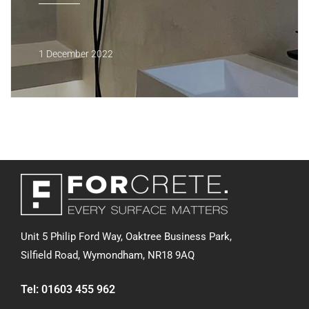
1 December 2022
Unit 5 Philip Ford Way, Oaktree Business Park,
Silfield Road,
Wymondham, NR18 9AQ
Tel:
01603 455 962