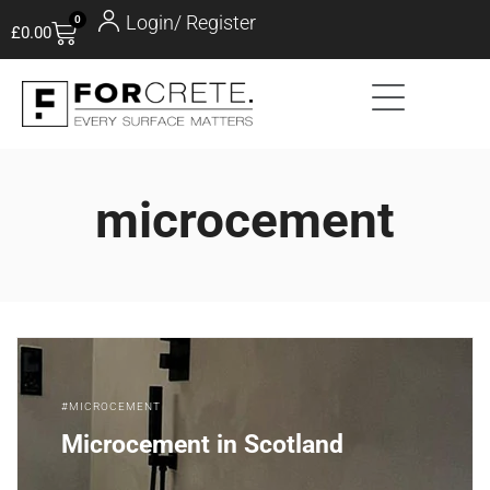
Login/ Register
0
£
0.00
microcement
MICROCEMENT
Microcement in Scotland