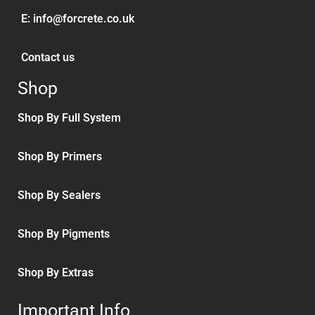
E:
info@forcrete.co.uk
Contact us
Shop
Shop By Full System
Shop By Primers
Shop By Sealers
Shop By Pigments
Shop By Extras
Important Info