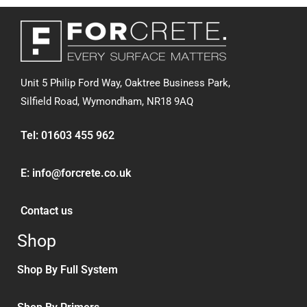
Unit 5 Philip Ford Way, Oaktree Business Park,
Silfield Road,
Wymondham, NR18 9AQ
Tel:
01603 455 962
E:
info@forcrete.co.uk
Contact us
Shop
Shop By Full System