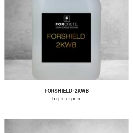
SELECT OPTIONS
FORSHIELD-2KWB
Login for price