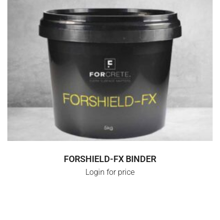
SELECT OPTIONS
FORSHIELD-FX BINDER
Login for price