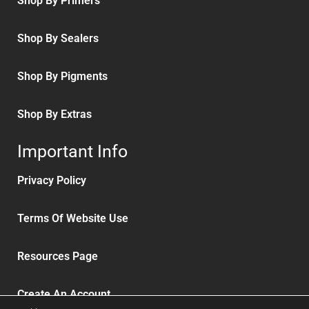
Shop By Primers
Shop By Sealers
Shop By Pigments
Shop By Extras
Important Info
Privacy Policy
Terms Of Website Use
Resources Page
Create An Account