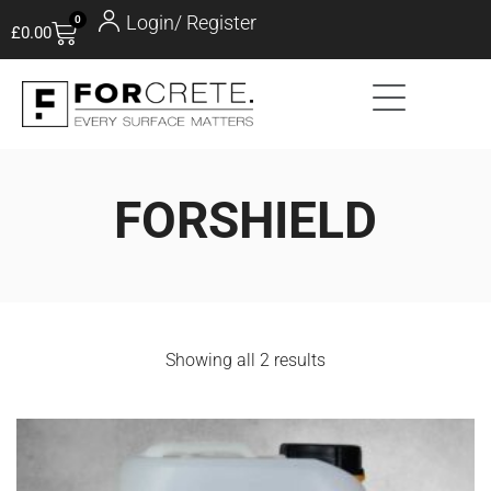
Login/ Register
0
£
0.00
FORSHIELD
Showing all 2 results