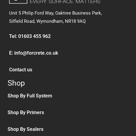
Unit 5 Philip Ford Way, Oaktree Business Park,
Silfield Road,
Wymondham, NR18 9AQ
Tel:
01603 455 962
E:
info@forcrete.co.uk
Contact us
Shop
Shop By Full System
Shop By Primers
Shop By Sealers