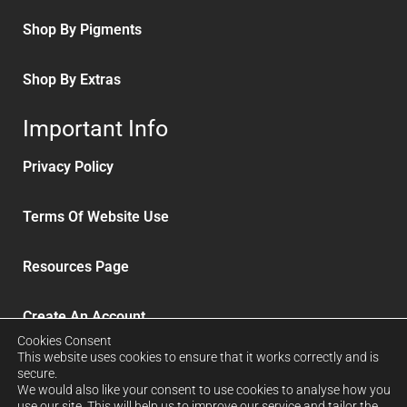
Shop By Pigments
Shop By Extras
Important Info
Privacy Policy
Terms Of Website Use
Resources Page
Create An Account
Cookies Consent
This website uses cookies to ensure that it works correctly and is
Delivery and Refunds
secure.
We would also like your consent to use cookies to analyse how you
use our site. This will help us to improve our service and tailor the