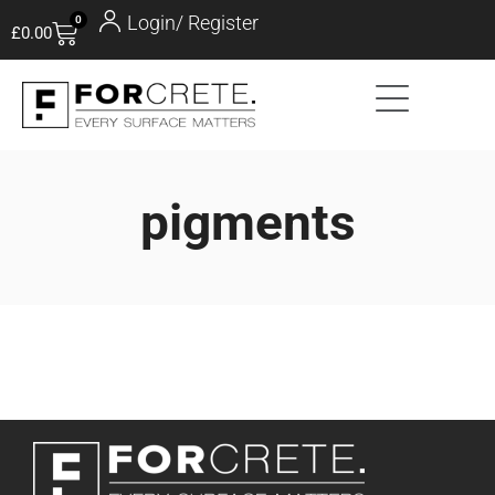
Login/ Register
0
£
0.00
pigments