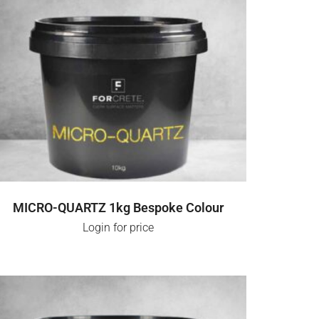
SELECT OPTIONS
MICRO-QUARTZ 1kg Bespoke Colour
Login for price