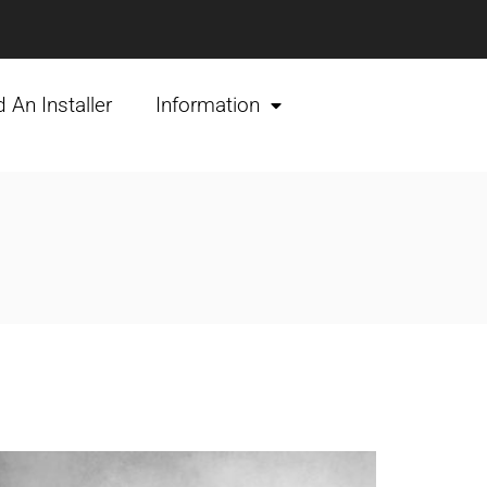
d An Installer
Information