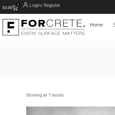
Login/ Register
0
£
0.00
Home
Showing all 7 results