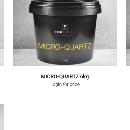
SELECT OPTIONS
MICRO-QUARTZ 6kg
Login for price