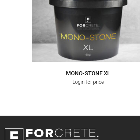
LOGIN FOR PRICE
MONO-STONE XL
Login for price