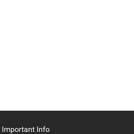
Important Info