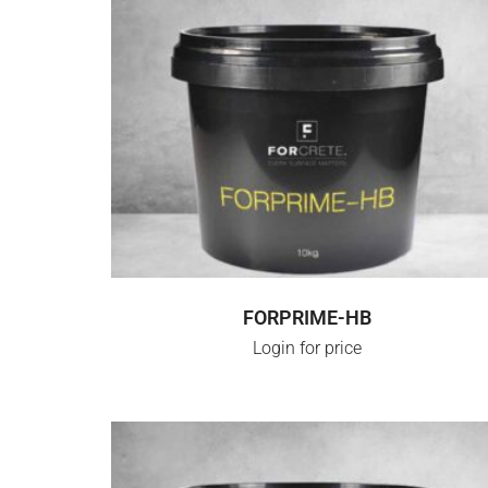
LOGIN FOR PRICE
FORPRIME-HB
Login for price