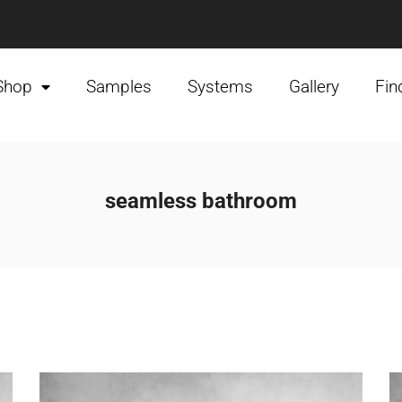
Shop
Samples
Systems
Gallery
Fin
seamless bathroom