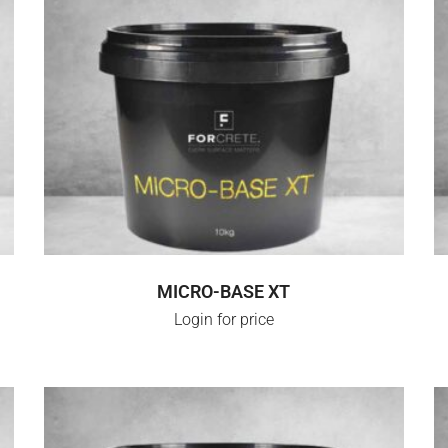
LOGIN FOR PRICE
MICRO-BASE XT
Login for price