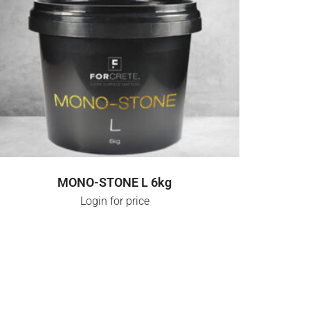
LOGIN FOR PRICE
MONO-STONE L 6kg
Login for price