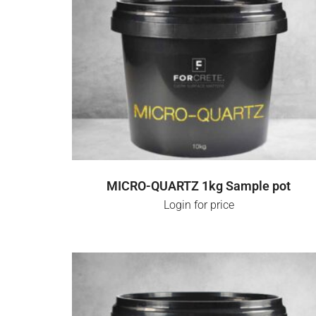
SELECT OPTIONS
MICRO-QUARTZ 1kg Sample pot
Login for price