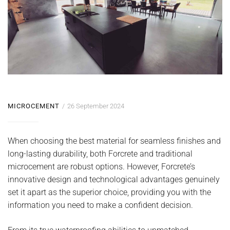
MICROCEMENT
26 September 2024
When choosing the best material for seamless finishes and
long-lasting durability, both Forcrete and traditional
microcement are robust options. However, Forcrete’s
innovative design and technological advantages genuinely
set it apart as the superior choice, providing you with the
information you need to make a confident decision.