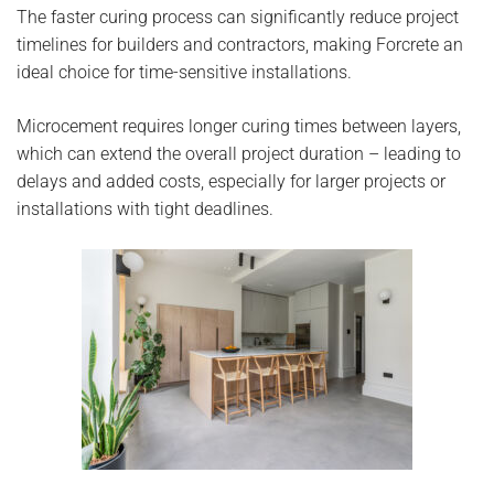
The faster curing process can significantly reduce project
timelines for builders and contractors, making Forcrete an
ideal choice for time-sensitive installations.
Microcement requires longer curing times between layers,
which can extend the overall project duration – leading to
delays and added costs, especially for larger projects or
installations with tight deadlines.