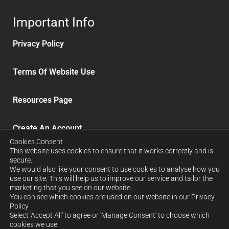
Important Info
Privacy Policy
Terms Of Website Use
Resources Page
Create An Account
Cookies Consent
This website uses cookies to ensure that it works correctly and is
Delivery and Refunds
secure.
We would also like your consent to use cookies to analyse how you
use our site. This will help us to improve our service and tailor the
Sign up to our News Letter
marketing that you see on our website.
You can see which cookies are used on our website in our Privacy
Policy
Select 'Accept All' to agree or 'Manage Consent' to choose which
FORCRETE LTD. Company No: 12939026. Registered in
cookies we use.