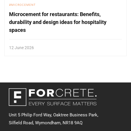
MICROCEMENT
Microcement for restaurants: Benefits,
durability and design ideas for hospitality
spaces
12 June 2026
Unit 5 Philip Ford Way, Oaktree Business Park,
Silfield Road,
Wymondham, NR18 9AQ