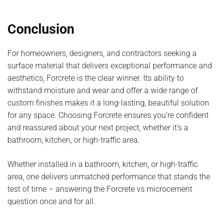
Conclusion
For homeowners, designers, and contractors seeking a
surface material that delivers exceptional performance and
aesthetics, Forcrete is the clear winner. Its ability to
withstand moisture and wear and offer a wide range of
custom finishes makes it a long-lasting, beautiful solution
for any space. Choosing Forcrete ensures you’re confident
and reassured about your next project, whether it’s a
bathroom, kitchen, or high-traffic area.
Whether installed in a bathroom, kitchen, or high-traffic
area, one delivers unmatched performance that stands the
test of time – answering the Forcrete vs microcement
question once and for all.