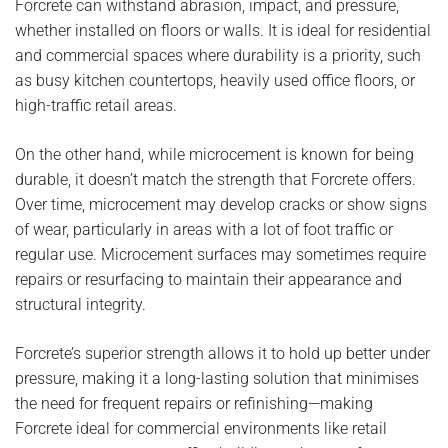
Forcrete can withstand abrasion, impact, and pressure,
whether installed on floors or walls. It is ideal for residential
and commercial spaces where durability is a priority, such
as busy kitchen countertops, heavily used office floors, or
high-traffic retail areas.
On the other hand, while microcement is known for being
durable, it doesn’t match the strength that Forcrete offers.
Over time, microcement may develop cracks or show signs
of wear, particularly in areas with a lot of foot traffic or
regular use. Microcement surfaces may sometimes require
repairs or resurfacing to maintain their appearance and
structural integrity.
Forcrete’s superior strength allows it to hold up better under
pressure, making it a long-lasting solution that minimises
the need for frequent repairs or refinishing—making
Forcrete ideal for commercial environments like retail