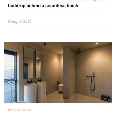
build-up behind a seamless finish
5 August 2026
MICROCEMENT