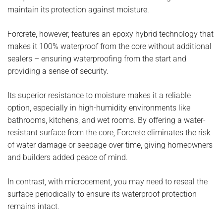
maintain its protection against moisture.
Forcrete, however, features an epoxy hybrid technology that
makes it 100% waterproof from the core without additional
sealers – ensuring waterproofing from the start and
providing a sense of security.
Its superior resistance to moisture makes it a reliable
option, especially in high-humidity environments like
bathrooms, kitchens, and wet rooms. By offering a water-
resistant surface from the core, Forcrete eliminates the risk
of water damage or seepage over time, giving homeowners
and builders added peace of mind.
In contrast, with microcement, you may need to reseal the
surface periodically to ensure its waterproof protection
remains intact.