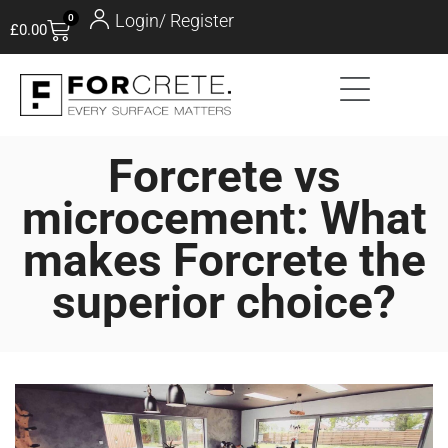
Login/ Register
0
£
0.00
Forcrete vs
microcement: What
makes Forcrete the
superior choice?