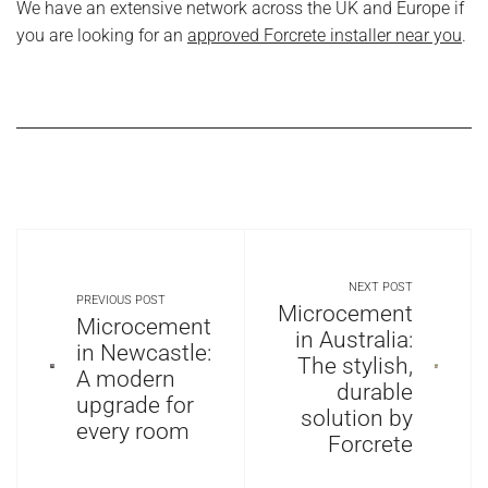
We have an extensive network across the UK and Europe if
you are looking for an
approved Forcrete installer near you
.
NEXT POST
PREVIOUS POST
Microcement
Microcement
in Australia:
in Newcastle:
The stylish,
A modern
durable
upgrade for
solution by
every room
Forcrete