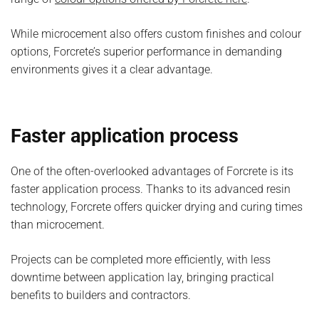
While microcement also offers custom finishes and colour
options, Forcrete’s superior performance in demanding
environments gives it a clear advantage.
Faster application process
One of the often-overlooked advantages of Forcrete is its
faster application process. Thanks to its advanced resin
technology, Forcrete offers quicker drying and curing times
than microcement.
Projects can be completed more efficiently, with less
downtime between application lay, bringing practical
benefits to builders and contractors.