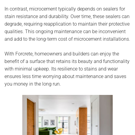
In contrast, microcement typically depends on sealers for
stain resistance and durability. Over time, these sealers can
degrade, requiring reapplication to maintain their protective
qualities. This ongoing maintenance can be inconvenient
and add to the long-term cost of microcement installations.
With Forcrete, homeowners and builders can enjoy the
benefit of a surface that retains its beauty and functionality
with minimal upkeep. Its resilience to stains and wear
ensures less time worrying about maintenance and saves
you money in the long run.