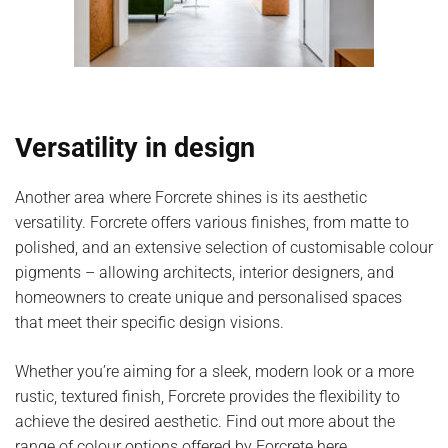
Versatility in design
Another area where Forcrete shines is its aesthetic
versatility. Forcrete offers various finishes, from matte to
polished, and an extensive selection of customisable colour
pigments – allowing architects, interior designers, and
homeowners to create unique and personalised spaces
that meet their specific design visions.
Whether you’re aiming for a sleek, modern look or a more
rustic, textured finish, Forcrete provides the flexibility to
achieve the desired aesthetic. Find out more about the
range of
colour options offered by Forcrete here
.