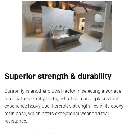
Superior strength & durability
Durability is another crucial factor in selecting a surface
material, especially for high-traffic areas or places that
experience heavy use. Forcrete’s strength lies in its epoxy
resin base, which offers exceptional wear and tear
resistance.