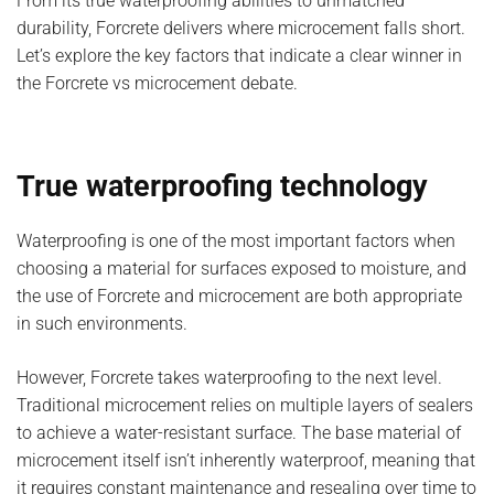
From its true waterproofing abilities to unmatched
durability, Forcrete delivers where microcement falls short.
Let’s explore the key factors that indicate a clear winner in
the Forcrete vs microcement debate.
True waterproofing technology
Waterproofing is one of the most important factors when
choosing a material for surfaces exposed to moisture, and
the use of Forcrete and microcement are both appropriate
in such environments.
However, Forcrete takes waterproofing to the next level.
Traditional microcement relies on multiple layers of sealers
to achieve a water-resistant surface. The base material of
microcement itself isn’t inherently waterproof, meaning that
it requires constant maintenance and resealing over time to