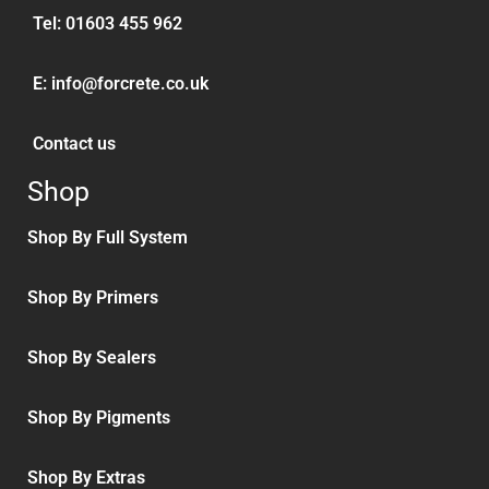
Tel:
01603 455 962
E:
info@forcrete.co.uk
Contact us
Shop
Shop By Full System
Shop By Primers
Shop By Sealers
Shop By Pigments
Shop By Extras