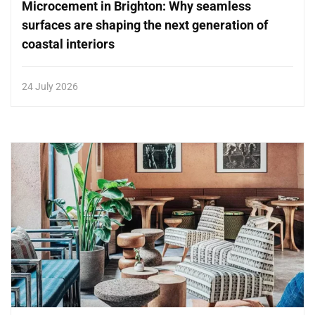
Microcement in Brighton: Why seamless
surfaces are shaping the next generation of
coastal interiors
24 July 2026