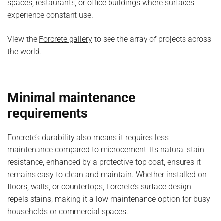
spaces, restaurants, or office buildings where surfaces
experience constant use.
View the
Forcrete gallery
to see the array of projects across
the world.
Minimal maintenance
requirements
Forcrete’s durability also means it requires less
maintenance compared to microcement. Its natural stain
resistance, enhanced by a protective top coat, ensures it
remains easy to clean and maintain. Whether installed on
floors, walls, or countertops, Forcrete’s surface design
repels stains, making it a low-maintenance option for busy
households or commercial spaces.