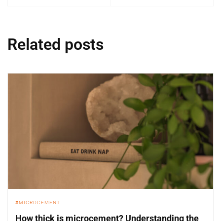
Related posts
MICROCEMENT
How thick is microcement? Understanding the